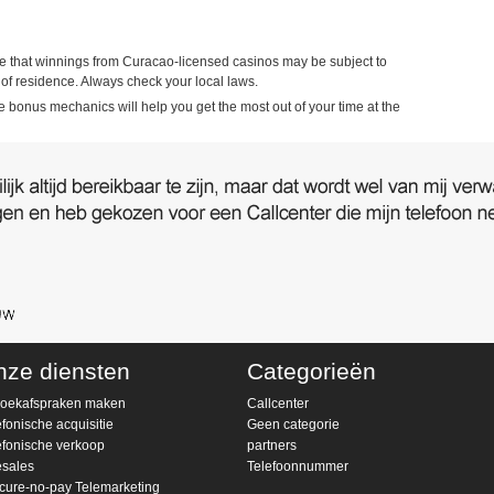
e that winnings from Curacao-licensed casinos may be subject to
of residence. Always check your local laws.
 bonus mechanics will help you get the most out of your time at the
ze diensten
Categorieën
oekafspraken maken
Callcenter
efonische acquisitie
Geen categorie
efonische verkoop
partners
esales
Telefoonnummer
cure-no-pay Telemarketing