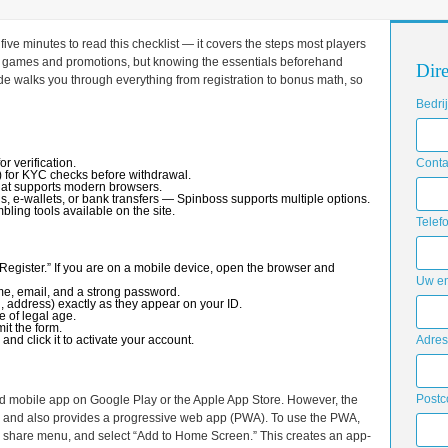
five minutes to read this checklist — it covers the steps most players
of games and promotions, but knowing the essentials beforehand
Dire
e walks you through everything from registration to bonus math, so
Bedri
 verification.
Conta
se) for KYC checks before withdrawal.
that supports modern browsers.
, e-wallets, or bank transfers — Spinboss supports multiple options.
bling tools available on the site.
Telef
 “Register.” If you are on a mobile device, open the browser and
Uw em
ame, email, and a strong password.
h, address) exactly as they appear on your ID.
e of legal age.
it the form.
 and click it to activate your account.
Adres
Postc
ed mobile app on Google Play or the Apple App Store. However, the
rs and also provides a progressive web app (PWA). To use the PWA,
he share menu, and select “Add to Home Screen.” This creates an app-