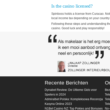
Is the casino licensed?
Spinboss holds a license from Curacao. Not
local income tax depending on your country 
Following these steps and understanding the
casino. Good luck and play responsibly!
Recente Berichten
On
Dynabet Review: De Ultieme Gids voor
Bez
Spelers in 2024
Tel
Admiralbet Polska: Kompleksowa Recenzja
Tel
Kasyna Online 2023
Tel
N1Bet Casino NZ: Top Pokies and Bonuses
No-