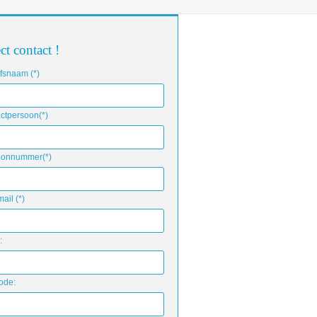
ct contact !
jfsnaam (*)
ctpersoon(*)
oonnummer(*)
ail (*)
:
ode: