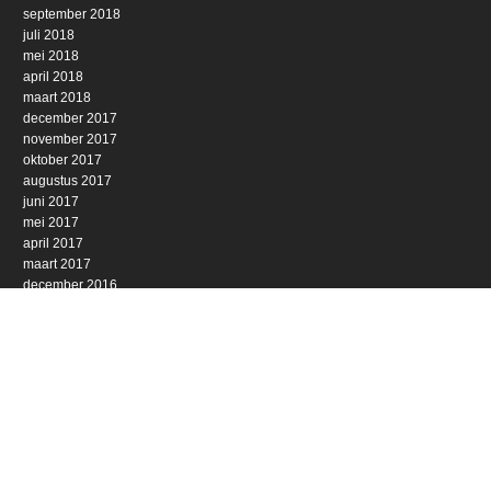
september 2018
juli 2018
mei 2018
april 2018
maart 2018
december 2017
november 2017
oktober 2017
augustus 2017
juni 2017
mei 2017
april 2017
maart 2017
december 2016
november 2016
oktober 2016
september 2016
augustus 2016
juni 2016
februari 2016
januari 2016
november 2015
oktober 2015