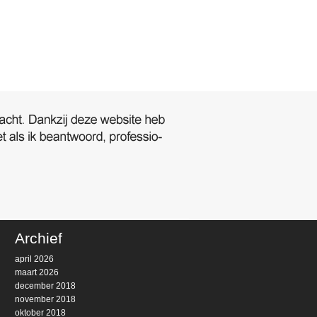
Archief
april 2026
maart 2026
december 2018
november 2018
oktober 2018