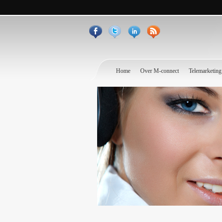
Home
Over M-connect
Telemarketing