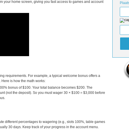
 from your home screen, giving you fast access to games and account
Plaats
ng requirements. For example, a typical welcome bonus offers a
. Here is how the math works:
100% bonus of $100. Your total balance becomes $200. The
nt (not the deposit). So you must wager 30 × $100 = $3,000 before
nus.
e different percentages to wagering (e.g., slots 100%, table games
ally 30 days. Keep track of your progress in the account menu.