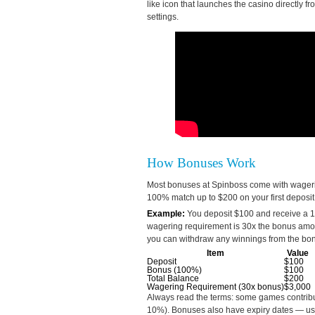
like icon that launches the casino directly
settings.
How Bonuses Work
Most bonuses at Spinboss come with wageri
100% match up to $200 on your first deposit
Example:
You deposit $100 and receive a 
wagering requirement is 30x the bonus amou
you can withdraw any winnings from the bo
Item
Value
Deposit
$100
Bonus (100%)
$100
Total Balance
$200
Wagering Requirement (30x bonus)
$3,000
Always read the terms: some games contribut
10%). Bonuses also have expiry dates — usu