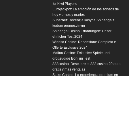
for Kiwi Players
Eurojackpot: La emoción de los sorteos de
hoy viernes y martes
Superbet: Recenzja kasyna Spinanga z
kodem promocyjnym
Spinanga Casino Erfahrungen: Unser
ehrlicher Test 2024
Winnita Casino: Recensione Completa e
Offerte Esclusive 2024
Malina Casino: Exklusive Spiele und
großzügige Boni im Test
888casino: Descubre el 888 casino 20 euro
gratis y más ventajas
Stake Casino: La experiencia premium en
casino stake para jugadores exigentes
22bet: Η κορυφαία επιλογή για online καζίνο
στην Ελλάδα
888 Casino: Experiență Premium de Jocuri
Online în România
bet365 – Den ultimata casinoupplevelsen i
Sverige
Quickwin Casino: Schnelle Spiele und große
Gewinne im Test