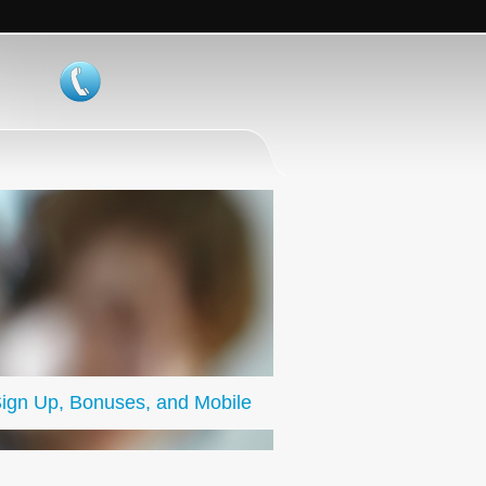
ign Up, Bonuses, and Mobile