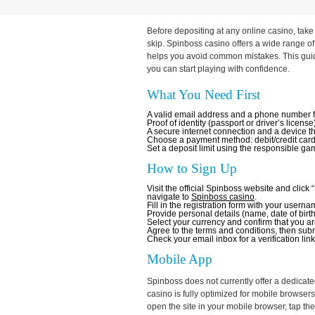
Before depositing at any online casino, take 
skip. Spinboss casino offers a wide range 
helps you avoid common mistakes. This guid
you can start playing with confidence.
What You Need First
A valid email address and a phone number for
Proof of identity (passport or driver’s licen
A secure internet connection and a device 
Choose a payment method: debit/credit cards
Set a deposit limit using the responsible gam
How to Sign Up
Visit the official Spinboss website and click
navigate to
Spinboss casino
.
Fill in the registration form with your usern
Provide personal details (name, date of birt
Select your currency and confirm that you ar
Agree to the terms and conditions, then subm
Check your email inbox for a verification link
Mobile App
Spinboss does not currently offer a dedicat
casino is fully optimized for mobile browse
open the site in your mobile browser, tap t