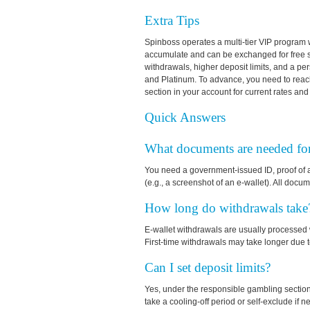
Extra Tips
Spinboss operates a multi-tier VIP program 
accumulate and can be exchanged for free sp
withdrawals, higher deposit limits, and a pe
and Platinum. To advance, you need to reach 
section in your account for current rates and
Quick Answers
What documents are needed fo
You need a government-issued ID, proof of ad
(e.g., a screenshot of an e-wallet). All docum
How long do withdrawals take
E-wallet withdrawals are usually processed 
First-time withdrawals may take longer due t
Can I set deposit limits?
Yes, under the responsible gambling section 
take a cooling-off period or self-exclude if 