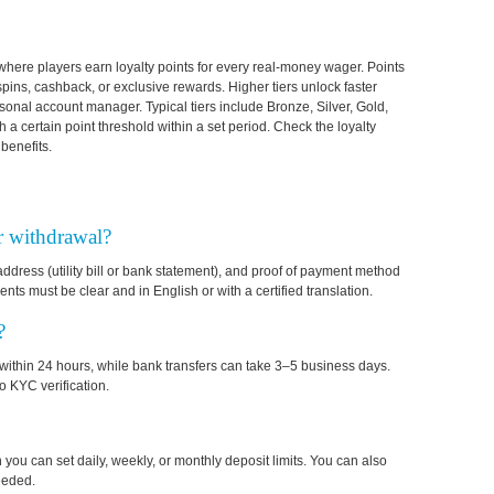
where players earn loyalty points for every real-money wager. Points
ins, cashback, or exclusive rewards. Higher tiers unlock faster
rsonal account manager. Typical tiers include Bronze, Silver, Gold,
a certain point threshold within a set period. Check the loyalty
 benefits.
r withdrawal?
dress (utility bill or bank statement), and proof of payment method
ents must be clear and in English or with a certified translation.
?
within 24 hours, while bank transfers can take 3–5 business days.
o KYC verification.
you can set daily, weekly, or monthly deposit limits. You can also
needed.