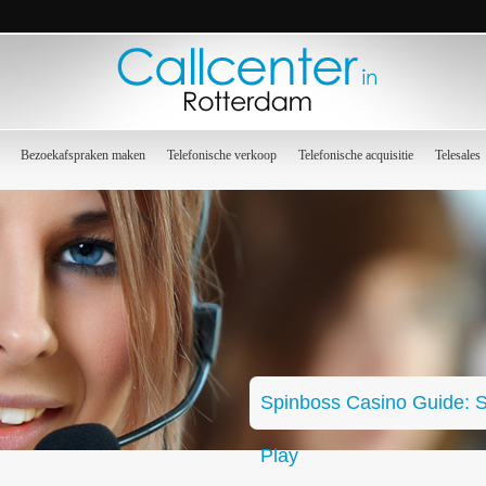
Bezoekafspraken maken
Telefonische verkoop
Telefonische acquisitie
Telesales
Spinboss Casino Guide: S
Play