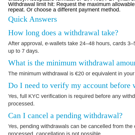
Withdrawal limit hit: Request the maximum allowable 
repeat. Or choose a different payment method.
Quick Answers
How long does a withdrawal take?
After approval, e-wallets take 24–48 hours, cards 3–
up to 7 days.
What is the minimum withdrawal amou
The minimum withdrawal is €20 or equivalent in your
Do I need to verify my account before
Yes, full KYC verification is required before any wit
processed.
Can I cancel a pending withdrawal?
Yes, pending withdrawals can be cancelled from the 
processed, cancellation is not possible.