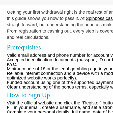
Getting your first withdrawal right is the real test o
this guide shows you how to pass it. At
Spinboss cas
straightforward, but understanding the nuances makes
From registration to cashing out, every step is covered
and real calculations.
Prerequisites
Valid email address and phone number for account ve
Accepted identification documents (passport, ID card, 
KYC.
Minimum age of 18 or the legal gambling age in your j
Reliable internet connection and a device with a mo
optimized website works perfectly).
Funded account using one of the supported paymen
Clear understanding of the bonus terms, especially 
How to Sign Up
Visit the official website and click the “Register” butto
Fill in your email, create a username, and set a stro
Complete your personal details: full name, date of bi