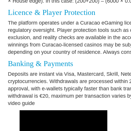
× House edge). In this case: (200+200) – (6000 × 0.
Licence & Player Protection
The platform operates under a Curacao eGaming lice
regulatory oversight. Player protection tools such as d
exclusion, and reality checks are available in the acc
winnings from Curacao-licensed casinos may be subje
depending on your country of residence. Always consu
Banking & Payments
Deposits are instant via Visa, Mastercard, Skrill, Nete
cryptocurrencies. Withdrawals are processed within 
approval, with e-wallets typically faster than bank t
withdrawal is €20, maximum per transaction varies 
video guide