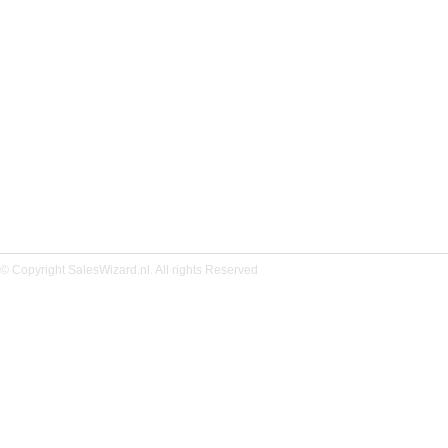
Quickwin Casino: Schnelle Spiele und große
Gewinne im Test
Sportaza : une plateforme de casino en ligne
incontournable
© Copyright SalesWizard.nl. All rights Reserved