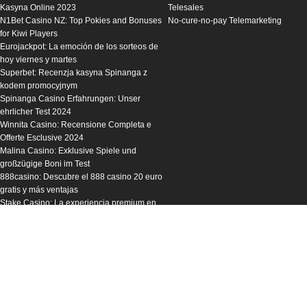
Kasyna Online 2023
Telesales
N1Bet Casino NZ: Top Pokies and Bonuses
No-cure-no-pay Telemarketing
for Kiwi Players
Eurojackpot: La emoción de los sorteos de
hoy viernes y martes
Superbet: Recenzja kasyna Spinanga z
kodem promocyjnym
Spinanga Casino Erfahrungen: Unser
ehrlicher Test 2024
Winnita Casino: Recensione Completa e
Offerte Esclusive 2024
Malina Casino: Exklusive Spiele und
großzügige Boni im Test
888casino: Descubre el 888 casino 20 euro
gratis y más ventajas
Stake Casino: La experiencia premium en
casino stake para jugadores exigentes
22bet: Η κορυφαία επιλογή για online καζίνο
στην Ελλάδα
888 Casino: Experiență Premium de Jocuri
Online în România
bet365 – Den ultimata casinoupplevelsen i
Sverige