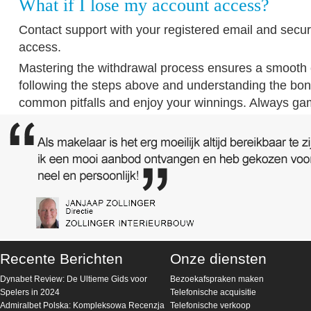
What if I lose my account access?
Contact support with your registered email and securi
access.
Mastering the withdrawal process ensures a smooth
following the steps above and understanding the bo
common pitfalls and enjoy your winnings. Always gam
Recente Berichten
Onze diensten
Dynabet Review: De Ultieme Gids voor
Bezoekafspraken maken
Spelers in 2024
Telefonische acquisitie
Admiralbet Polska: Kompleksowa Recenzja
Telefonische verkoop