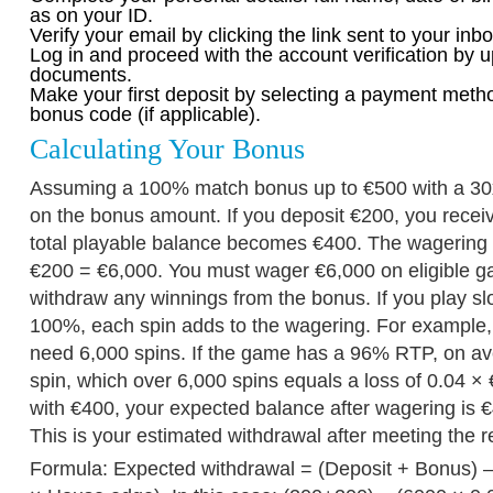
as on your ID.
Verify your email by clicking the link sent to your inbo
Log in and proceed with the account verification by 
documents.
Make your first deposit by selecting a payment meth
bonus code (if applicable).
Calculating Your Bonus
Assuming a 100% match bonus up to €500 with a 30
on the bonus amount. If you deposit €200, you recei
total playable balance becomes €400. The wagering 
€200 = €6,000. You must wager €6,000 on eligible 
withdraw any winnings from the bonus. If you play slo
100%, each spin adds to the wagering. For example, 
need 6,000 spins. If the game has a 96% RTP, on a
spin, which over 6,000 spins equals a loss of 0.04 ×
with €400, your expected balance after wagering is 
This is your estimated withdrawal after meeting the 
Formula: Expected withdrawal = (Deposit + Bonus) 