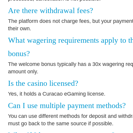
Are there withdrawal fees?
The platform does not charge fees, but your paymen
their own.
What wagering requirements apply to 
bonus?
The welcome bonus typically has a 30x wagering re
amount only.
Is the casino licensed?
Yes, it holds a Curacao eGaming license.
Can I use multiple payment methods?
You can use different methods for deposit and withdr
must go back to the same source if possible.