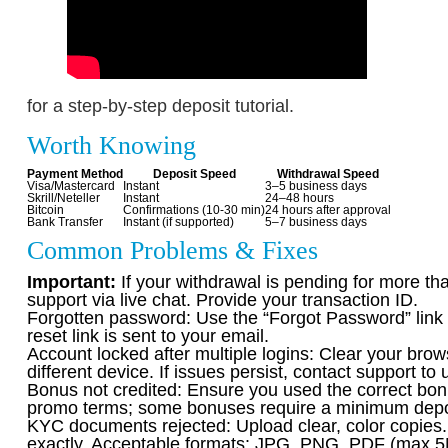
for a step-by-step deposit tutorial.
Worth Knowing
Payment Method
Deposit Speed
Withdrawal Speed
Visa/Mastercard
Instant
3–5 business days
Skrill/Neteller
Instant
24–48 hours
Bitcoin
Confirmations (10-30 min)
24 hours after approval
Bank Transfer
Instant (if supported)
5–7 business days
Common Problems & Fixes
Important:
If your withdrawal is pending for more th
support via live chat. Provide your transaction ID.
Forgotten password: Use the “Forgot Password” link 
reset link is sent to your email.
Account locked after multiple logins: Clear your brow
different device. If issues persist, contact support to 
Bonus not credited: Ensure you used the correct bo
promo terms; some bonuses require a minimum depo
KYC documents rejected: Upload clear, color copie
exactly. Acceptable formats: JPG, PNG, PDF (max 