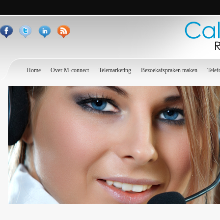
Home
Over M-connect
Telemarketing
Bezoekafspraken maken
Telef